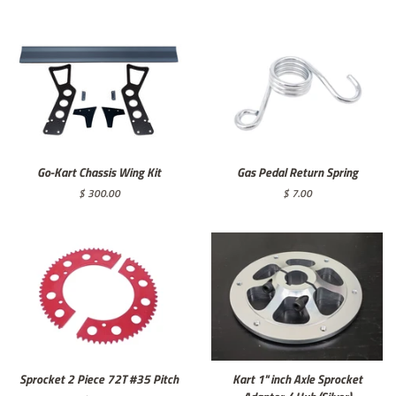
price
Go-Kart Chassis Wing Kit
Gas Pedal Return Spring
Regular
$ 300.00
Regular
$ 7.00
price
price
Sprocket 2 Piece 72T #35 Pitch
Kart 1" inch Axle Sprocket