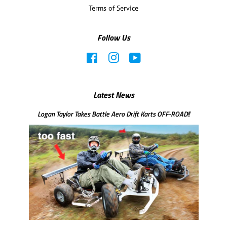
Terms of Service
Follow Us
Facebook
Instagram
YouTube
Latest News
Logan Taylor Takes Battle Aero Drift Karts OFF-ROAD!!