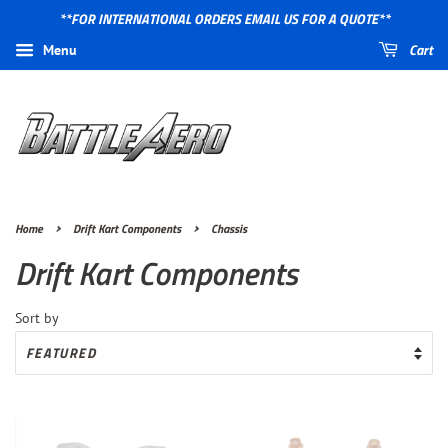
**FOR INTERNATIONAL ORDERS EMAIL US FOR A QUOTE**
Cart
Menu
›
›
Home
Drift Kart Components
Chassis
Drift Kart Components
Sort by