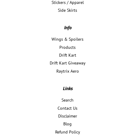
Stickers / Apparel
Side Skirts
Info
Wings & Spoilers
Products
Drift Kart
Drift Kart Giveaway
Raytrix Aero
Links
Search
Contact Us
Disclaimer
Blog
Refund Policy