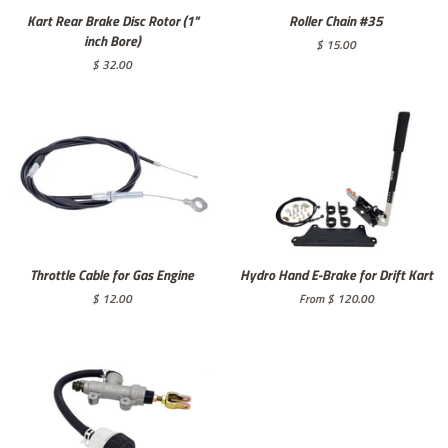
Kart Rear Brake Disc Rotor (1"
Roller Chain #35
inch Bore)
Regular
$ 15.00
price
Regular
$ 32.00
price
Throttle Cable for Gas Engine
Hydro Hand E-Brake for Drift Kart
Regular
$ 12.00
From $ 120.00
price