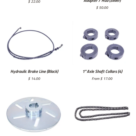
Adapter / Hub (Silver)
Regular
$ 22.00
price
Regular
$ 50.00
price
Hydraulic Brake Line (Black)
1" Axle Shaft Collars (4)
Regular
$ 14.00
From $ 17.00
price