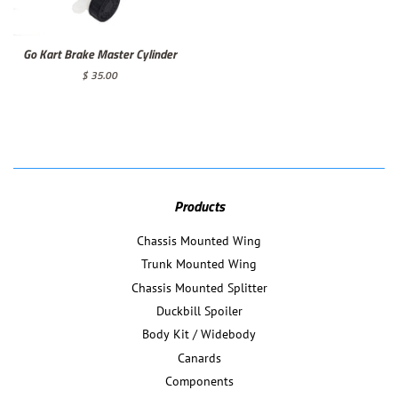
Go Kart Brake Master Cylinder
Regular
$ 35.00
price
Products
Chassis Mounted Wing
Trunk Mounted Wing
Chassis Mounted Splitter
Duckbill Spoiler
Body Kit / Widebody
Canards
Components