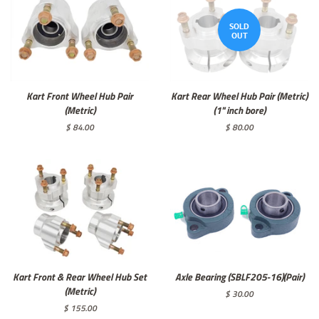
SOLD
OUT
Kart Front Wheel Hub Pair
Kart Rear Wheel Hub Pair (Metric)
(Metric)
(1" inch bore)
Regular
$ 84.00
Regular
$ 80.00
price
price
Kart Front & Rear Wheel Hub Set
Axle Bearing (SBLF205-16)(Pair)
(Metric)
Regular
$ 30.00
price
Regular
$ 155.00