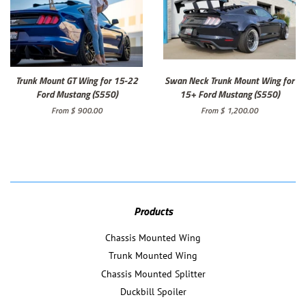
Trunk Mount GT Wing for 15-22
Swan Neck Trunk Mount Wing for
Ford Mustang (S550)
15+ Ford Mustang (S550)
From $ 900.00
From $ 1,200.00
Products
Chassis Mounted Wing
Trunk Mounted Wing
Chassis Mounted Splitter
Duckbill Spoiler