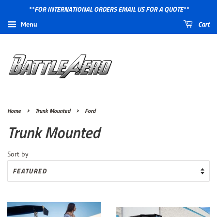
**FOR INTERNATIONAL ORDERS EMAIL US FOR A QUOTE**
Cart
Menu
›
›
Home
Trunk Mounted
Ford
Trunk Mounted
Sort by