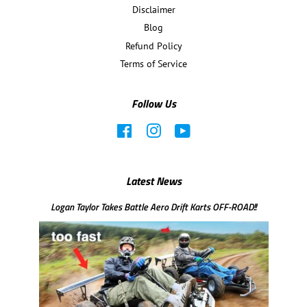
Disclaimer
Blog
Refund Policy
Terms of Service
Follow Us
Facebook
Instagram
YouTube
Latest News
Logan Taylor Takes Battle Aero Drift Karts OFF-ROAD!!