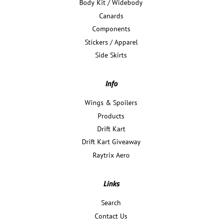
Body Kit / Widebody
Canards
Components
Stickers / Apparel
Side Skirts
Info
Wings & Spoilers
Products
Drift Kart
Drift Kart Giveaway
Raytrix Aero
Links
Search
Contact Us